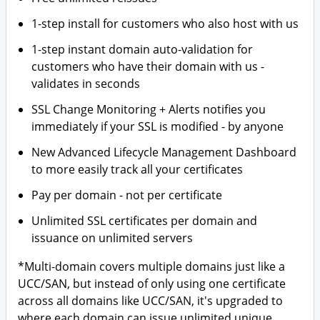
1-step install for customers who also host with us
1-step instant domain auto-validation for
customers who have their domain with us -
validates in seconds
SSL Change Monitoring + Alerts notifies you
immediately if your SSL is modified - by anyone
New Advanced Lifecycle Management Dashboard
to more easily track all your certificates
Pay per domain - not per certificate
Unlimited SSL certificates per domain and
issuance on unlimited servers
*Multi-domain covers multiple domains just like a
UCC/SAN, but instead of only using one certificate
across all domains like UCC/SAN, it's upgraded to
where each domain can issue unlimited unique