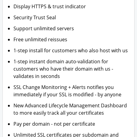
Display HTTPS & trust indicator
Security Trust Seal
Support unlimited servers
Free unlimited reissues
1-step install for customers who also host with us
1-step instant domain auto-validation for
customers who have their domain with us -
validates in seconds
SSL Change Monitoring + Alerts notifies you
immediately if your SSL is modified - by anyone
New Advanced Lifecycle Management Dashboard
to more easily track all your certificates
Pay per domain - not per certificate
Unlimited SSL certificates per subdomain and