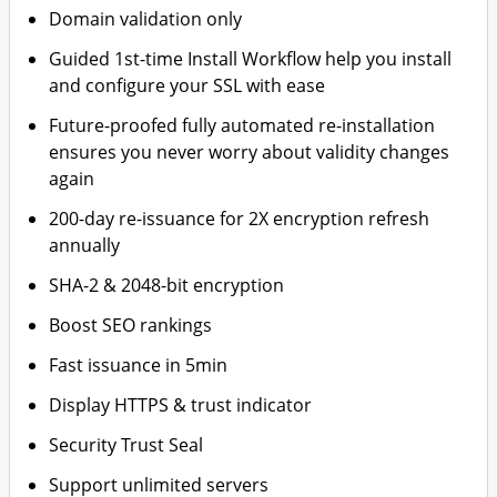
Domain validation only
Guided 1st-time Install Workflow help you install
and configure your SSL with ease
Future-proofed fully automated re-installation
ensures you never worry about validity changes
again
200-day re-issuance for 2X encryption refresh
annually
SHA-2 & 2048-bit encryption
Boost SEO rankings
Fast issuance in 5min
Display HTTPS & trust indicator
Security Trust Seal
Support unlimited servers