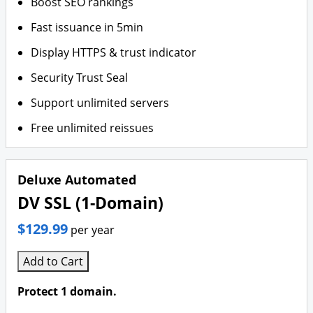
Boost SEO rankings
Fast issuance in 5min
Display HTTPS & trust indicator
Security Trust Seal
Support unlimited servers
Free unlimited reissues
Deluxe Automated
DV SSL (1-Domain)
$129.99
per year
Add to Cart
Protect 1 domain.