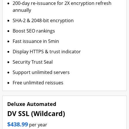
200-day re-issuance for 2X encryption refresh
annually
SHA-2 & 2048-bit encryption
Boost SEO rankings
Fast issuance in 5min
Display HTTPS & trust indicator
Security Trust Seal
Support unlimited servers
Free unlimited reissues
Deluxe Automated
DV SSL (Wildcard)
$438.99
per year