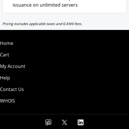
issuance on unlimited servers
Pricing excludes applicable taxes and ICANN fees.
Home
Cart
My Account
Help
Contact Us
WHOIS