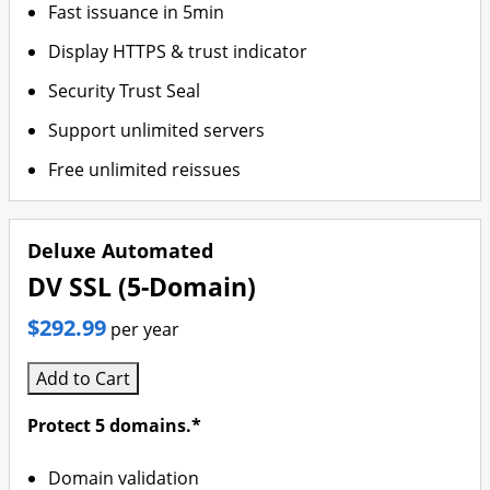
Fast issuance in 5min
Display HTTPS & trust indicator
Security Trust Seal
Support unlimited servers
Free unlimited reissues
Deluxe Automated
DV SSL (5-Domain)
$292.99
per year
Add to Cart
Protect 5 domains.*
Domain validation