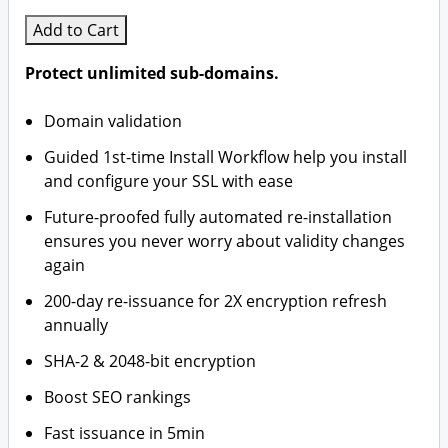
Add to Cart
Protect unlimited sub-domains.
Domain validation
Guided 1st-time Install Workflow help you install
and configure your SSL with ease
Future-proofed fully automated re-installation
ensures you never worry about validity changes
again
200-day re-issuance for 2X encryption refresh
annually
SHA-2 & 2048-bit encryption
Boost SEO rankings
Fast issuance in 5min