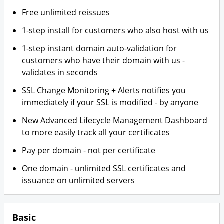
Free unlimited reissues
1-step install for customers who also host with us
1-step instant domain auto-validation for
customers who have their domain with us -
validates in seconds
SSL Change Monitoring + Alerts notifies you
immediately if your SSL is modified - by anyone
New Advanced Lifecycle Management Dashboard
to more easily track all your certificates
Pay per domain - not per certificate
One domain - unlimited SSL certificates and
issuance on unlimited servers
Basic