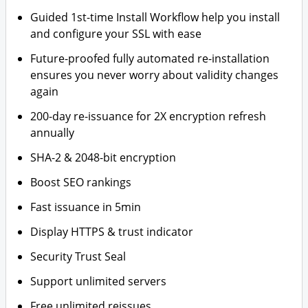
Guided 1st-time Install Workflow help you install
and configure your SSL with ease
Future-proofed fully automated re-installation
ensures you never worry about validity changes
again
200-day re-issuance for 2X encryption refresh
annually
SHA-2 & 2048-bit encryption
Boost SEO rankings
Fast issuance in 5min
Display HTTPS & trust indicator
Security Trust Seal
Support unlimited servers
Free unlimited reissues