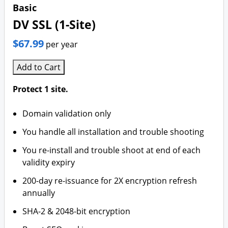
Branding & Logo Design
Basic
DV SSL (1-Site)
$67.99
per year
Add to Cart
Protect 1 site.
Domain validation only
You handle all installation and trouble shooting
You re-install and trouble shoot at end of each
validity expiry
200-day re-issuance for 2X encryption refresh
annually
SHA-2 & 2048-bit encryption