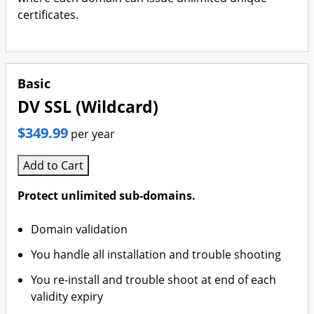
certificates.
Basic
DV SSL (Wildcard)
$349.99
per year
Add to Cart
Protect unlimited sub-domains.
Domain validation
You handle all installation and trouble shooting
You re-install and trouble shoot at end of each
validity expiry