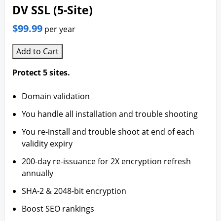
DV SSL (5-Site)
$99.99
per year
Add to Cart
Protect 5 sites.
Domain validation
You handle all installation and trouble shooting
You re-install and trouble shoot at end of each
validity expiry
200-day re-issuance for 2X encryption refresh
annually
SHA-2 & 2048-bit encryption
Boost SEO rankings