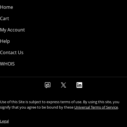
Home
Cart
My Account
Help
Contact Us
WHOIS
Use of this Site is subject to express terms of use. By using this site, you
signify that you agree to be bound by these
Universal Terms of Service
.
Legal