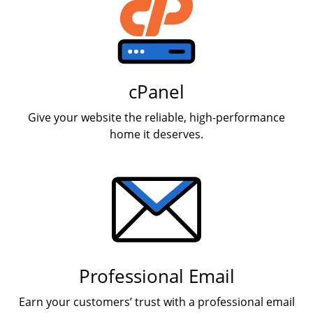
cPanel
Give your website the reliable, high-performance
home it deserves.
Professional Email
Earn your customers’ trust with a professional email