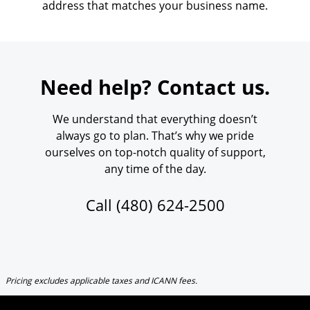
address that matches your business name.
Need help? Contact us.
We understand that everything doesn’t
always go to plan. That’s why we pride
ourselves on top-notch quality of support,
any time of the day.
Call
(480) 624-2500
Pricing excludes applicable taxes and ICANN fees.