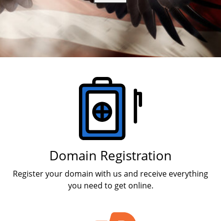
Branding & Logo Design
Products
Domain Registration
Register your domain with us and receive everything
you need to get online.