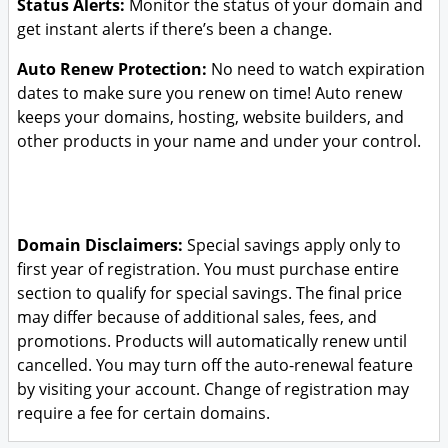
Status Alerts:
Monitor the status of your domain and
get instant alerts if there’s been a change.
Auto Renew Protection:
No need to watch expiration
dates to make sure you renew on time! Auto renew
keeps your domains, hosting, website builders, and
other products in your name and under your control.
Domain Disclaimers:
Special savings apply only to
first year of registration. You must purchase entire
section to qualify for special savings.
The final price
may differ because of additional sales, fees, and
promotions.
Products will automatically renew until
cancelled. You may turn off the auto-renewal feature
by visiting your account.
Change of registration may
require a fee for certain domains.