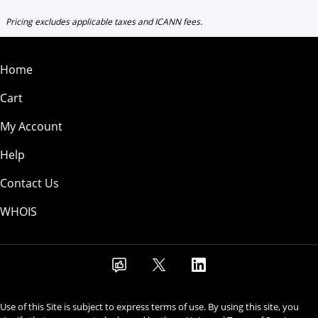
Pricing excludes applicable taxes and ICANN fees.
Home
Cart
My Account
Help
Contact Us
WHOIS
Use of this Site is subject to express terms of use. By using this site, you