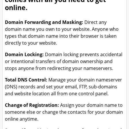
Branding & Logo Design
online.
Domain Forwarding and Masking:
Direct any
domain name you own to your website. Anyone who
types that domain name into their browser is taken
directly to your website.
Domain Locking:
Domain locking prevents accidental
or intentional transfers of domain ownership and
stops anyone from redirecting your nameservers.
Total DNS Control:
Manage your domain nameserver
(DNS) records and set your email, FTP, sub-domains
and website location all from one control panel.
Change of Registration:
Assign your domain name to
someone else or change the contacts for your domain
online anytime.