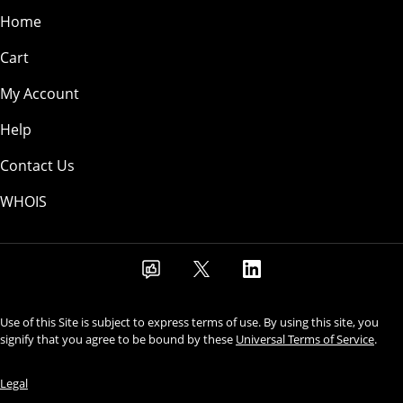
Home
Cart
My Account
Help
Contact Us
WHOIS
Use of this Site is subject to express terms of use. By using this site, you
signify that you agree to be bound by these
Universal Terms of Service
.
Legal