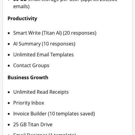
emails)
Productivity
Smart Write (Titan AI) (20 responses)
AI Summary (10 responses)
Unlimited Email Templates
Contact Groups
Business Growth
Unlimited Read Receipts
Priority Inbox
Invoice Builder (10 templates saved)
25 GB Titan Drive