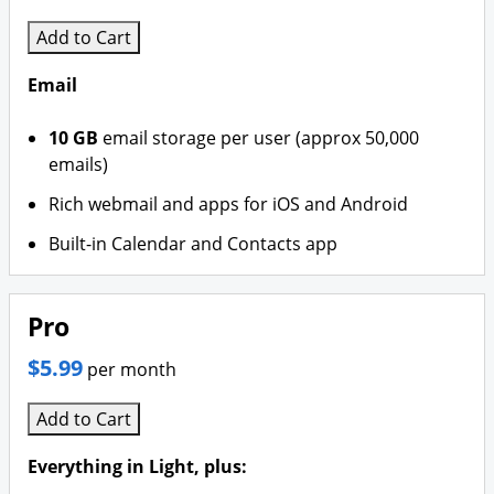
Branding & Logo Design
Add to Cart
Email
10 GB
email storage per user (approx 50,000
emails)
Rich webmail and apps for iOS and Android
Built-in Calendar and Contacts app
Pro
$5.99
per month
Add to Cart
Everything in Light, plus: