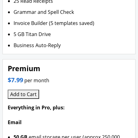
25 Read Receipts
Grammar and Spell Check
Invoice Builder (5 templates saved)
5 GB Titan Drive
Business Auto-Reply
Premium
$7.99
per month
Add to Cart
Everything in Pro, plus:
Email
50 GB
email storage per user (approx 250,000