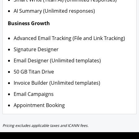
AI Summary (Unlimited responses)
Business Growth
Advanced Email Tracking (File and Link Tracking)
Signature Designer
Email Designer (Unlimited templates)
50 GB Titan Drive
Invoice Builder (Unlimited templates)
Email Campaigns
Appointment Booking
Pricing excludes applicable taxes and ICANN fees.