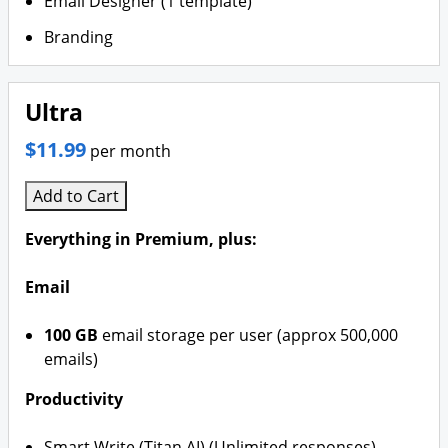
Email Designer (1 template)
Branding
Ultra
$11.99
per month
Add to Cart
Everything in Premium, plus:
Email
100 GB
email storage per user (approx 500,000
emails)
Productivity
Smart Write (Titan AI) (Unlimited responses)