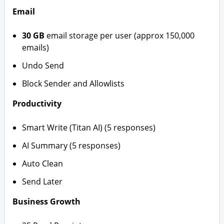
Email
30 GB
email storage per user (approx 150,000
emails)
Undo Send
Block Sender and Allowlists
Productivity
Smart Write (Titan AI) (5 responses)
AI Summary (5 responses)
Auto Clean
Send Later
Business Growth