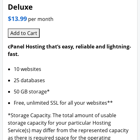
Deluxe
$13.99
per month
Add to Cart
cPanel Hosting that’s easy, reliable and lightning-
fast.
10 websites
25 databases
50 GB storage*
Free, unlimited SSL for all your websites**
*Storage Capacity. The total amount of usable
storage capacity for your particular Hosting
Service(s) may differ from the represented capacity
as there is required space for the operating