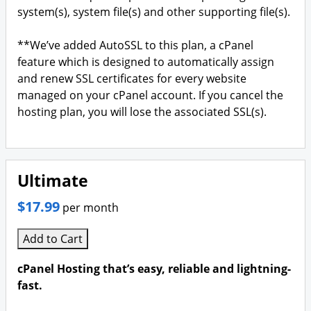
system(s), system file(s) and other supporting file(s).
**We’ve added AutoSSL to this plan, a cPanel
feature which is designed to automatically assign
and renew SSL certificates for every website
managed on your cPanel account. If you cancel the
hosting plan, you will lose the associated SSL(s).
Ultimate
$17.99
per month
Add to Cart
cPanel Hosting that’s easy, reliable and lightning-
fast.