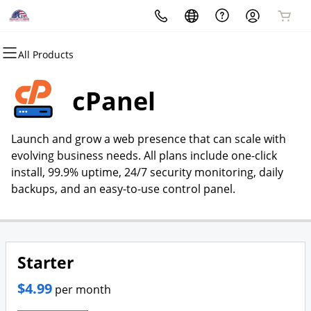
All Products
All Products
All Products
All Products
All Products
All Products
All Products
All Products
All Products
Domains
Websites
Hosting
Security
Marketing
Email
Hire Us To Help You
Mobile App Development
cPanel
Domain Registration
Website Builder
cPanel
Website Security
Email Marketing
Microsoft 365
Contact Us
Request A Meeting
Launch and grow a web presence that can scale with
Bulk Registration
WordPress
WordPress
SSL
SEO
Professional Email
About Us
evolving business needs. All plans include one-click
install, 99.9% uptime, 24/7 security monitoring, daily
Domain Transfer
Hire Us
Web Hosting Plus
Managed SSL Service
Custom SEO
Portfolio
backups, and an easy-to-use control panel.
Bulk Transfer
VPS
Website Backup
Customer Testimonials
Website Design
Starter
Business Telephone Systems
$4.99
per month