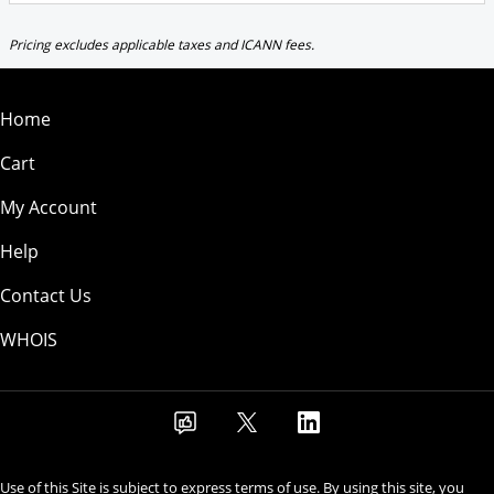
Pricing excludes applicable taxes and ICANN fees.
Home
Cart
My Account
Help
Contact Us
WHOIS
Use of this Site is subject to express terms of use. By using this site, you