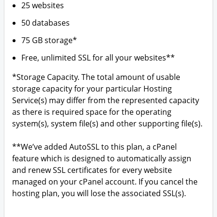
25 websites
50 databases
75 GB storage*
Free, unlimited SSL for all your websites**
*Storage Capacity. The total amount of usable
storage capacity for your particular Hosting
Service(s) may differ from the represented capacity
as there is required space for the operating
system(s), system file(s) and other supporting file(s).
**We’ve added AutoSSL to this plan, a cPanel
feature which is designed to automatically assign
and renew SSL certificates for every website
managed on your cPanel account. If you cancel the
hosting plan, you will lose the associated SSL(s).