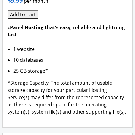
$9.99
per month
Add to Cart
cPanel Hosting that’s easy, reliable and lightning-
fast.
1 website
10 databases
25 GB storage*
*Storage Capacity. The total amount of usable
storage capacity for your particular Hosting
Service(s) may differ from the represented capacity
as there is required space for the operating
system(s), system file(s) and other supporting file(s).