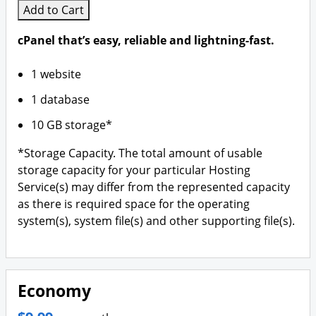
Branding & Logo Design
Add to Cart
cPanel that’s easy, reliable and lightning-fast.
1 website
1 database
10 GB storage*
*Storage Capacity. The total amount of usable
storage capacity for your particular Hosting
Service(s) may differ from the represented capacity
as there is required space for the operating
system(s), system file(s) and other supporting file(s).
Economy